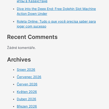
игры в Казахстане
Dive into the Deep End: Free Dolphin Slot Machine
Action Down Under
Roleta Online: Tudo o que você precisa saber para
jogar com sucesso
Recent Comments
Žádné komentáře.
Archives
Srpen 2026
Červenec 2026
Červen 2026
Květen 2026
Duben 2026
Březen 2026