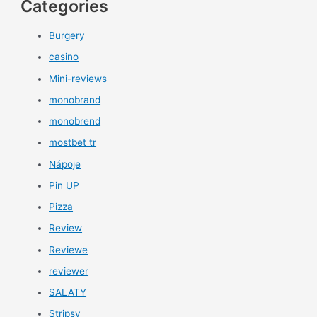
Categories
Burgery
casino
Mini-reviews
monobrand
monobrend
mostbet tr
Nápoje
Pin UP
Pizza
Review
Reviewe
reviewer
SALATY
Stripsy