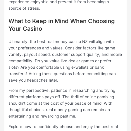
experience enjoyable and prevent it from becoming a
source of stress.
What to Keep in Mind When Choosing
Your Casino
Ultimately, the best real money casino NZ will align with
your preferences and values. Consider factors like game
variety, payout speed, customer support quality, and mobile
compatibility. Do you value live dealer games or prefer
slots? Are you comfortable using e-wallets or bank
transfers? Asking these questions before committing can
save you headaches later.
From my perspective, patience in researching and trying
different platforms pays off. The thrill of online gambling
shouldn’t come at the cost of your peace of mind. With
thoughtful choices, real money gaming can remain an
entertaining and rewarding pastime.
Explore how to confidently choose and enjoy the best real