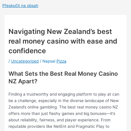
Přeskočit na obsah
Navigating New Zealand’s best
real money casino with ease and
confidence
/
Uncategorized
/ Napsal
Pizza
What Sets the Best Real Money Casino
NZ Apart?
Finding a trustworthy and engaging platform to play at can
be a challenge, especially in the diverse landscape of New
Zealand’s online gambling. The best real money casino NZ
offers more than just flashy games and big bonuses—it’s
about reliability, fairness, and player experience. From
reputable providers like NetEnt and Pragmatic Play to