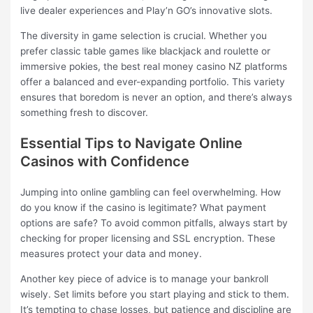
live dealer experiences and Play’n GO’s innovative slots.
The diversity in game selection is crucial. Whether you
prefer classic table games like blackjack and roulette or
immersive pokies, the best real money casino NZ platforms
offer a balanced and ever-expanding portfolio. This variety
ensures that boredom is never an option, and there’s always
something fresh to discover.
Essential Tips to Navigate Online
Casinos with Confidence
Jumping into online gambling can feel overwhelming. How
do you know if the casino is legitimate? What payment
options are safe? To avoid common pitfalls, always start by
checking for proper licensing and SSL encryption. These
measures protect your data and money.
Another key piece of advice is to manage your bankroll
wisely. Set limits before you start playing and stick to them.
It’s tempting to chase losses, but patience and discipline are