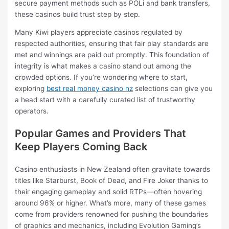
secure payment methods such as POLi and bank transfers,
these casinos build trust step by step.
Many Kiwi players appreciate casinos regulated by
respected authorities, ensuring that fair play standards are
met and winnings are paid out promptly. This foundation of
integrity is what makes a casino stand out among the
crowded options. If you’re wondering where to start,
exploring
best real money casino nz
selections can give you
a head start with a carefully curated list of trustworthy
operators.
Popular Games and Providers That
Keep Players Coming Back
Casino enthusiasts in New Zealand often gravitate towards
titles like Starburst, Book of Dead, and Fire Joker thanks to
their engaging gameplay and solid RTPs—often hovering
around 96% or higher. What’s more, many of these games
come from providers renowned for pushing the boundaries
of graphics and mechanics, including Evolution Gaming’s