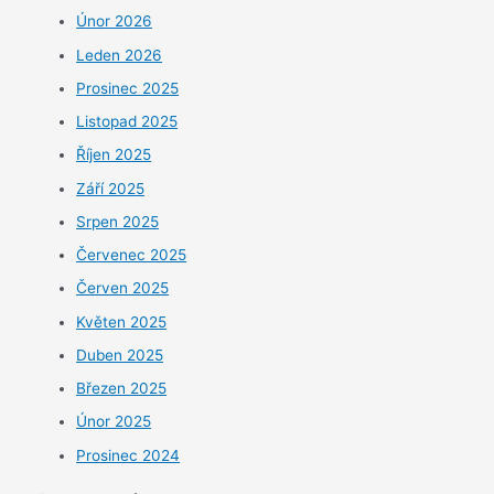
Únor 2026
Leden 2026
Prosinec 2025
Listopad 2025
Říjen 2025
Září 2025
Srpen 2025
Červenec 2025
Červen 2025
Květen 2025
Duben 2025
Březen 2025
Únor 2025
Prosinec 2024