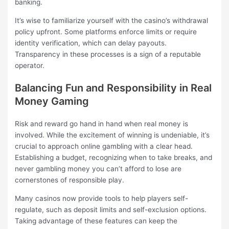
banking.
It’s wise to familiarize yourself with the casino’s withdrawal
policy upfront. Some platforms enforce limits or require
identity verification, which can delay payouts.
Transparency in these processes is a sign of a reputable
operator.
Balancing Fun and Responsibility in Real
Money Gaming
Risk and reward go hand in hand when real money is
involved. While the excitement of winning is undeniable, it’s
crucial to approach online gambling with a clear head.
Establishing a budget, recognizing when to take breaks, and
never gambling money you can’t afford to lose are
cornerstones of responsible play.
Many casinos now provide tools to help players self-
regulate, such as deposit limits and self-exclusion options.
Taking advantage of these features can keep the