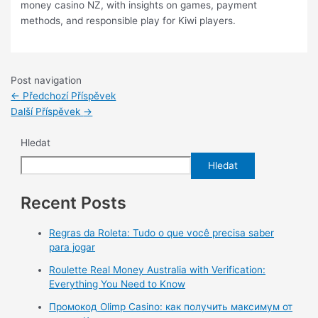
money casino NZ, with insights on games, payment
methods, and responsible play for Kiwi players.
Post navigation
←
Předchozí Příspěvek
Další Příspěvek
→
Hledat
Hledat
Recent Posts
Regras da Roleta: Tudo o que você precisa saber
para jogar
Roulette Real Money Australia with Verification:
Everything You Need to Know
Промокод Olimp Casino: как получить максимум от