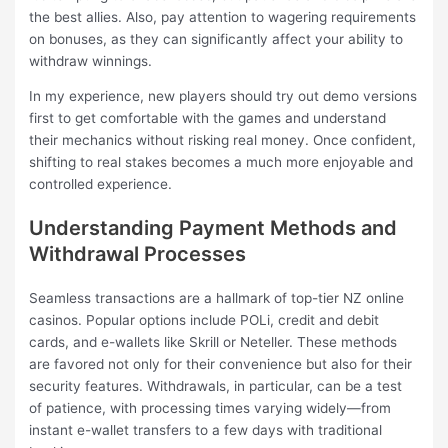
the best allies. Also, pay attention to wagering requirements
on bonuses, as they can significantly affect your ability to
withdraw winnings.
In my experience, new players should try out demo versions
first to get comfortable with the games and understand
their mechanics without risking real money. Once confident,
shifting to real stakes becomes a much more enjoyable and
controlled experience.
Understanding Payment Methods and
Withdrawal Processes
Seamless transactions are a hallmark of top-tier NZ online
casinos. Popular options include POLi, credit and debit
cards, and e-wallets like Skrill or Neteller. These methods
are favored not only for their convenience but also for their
security features. Withdrawals, in particular, can be a test
of patience, with processing times varying widely—from
instant e-wallet transfers to a few days with traditional